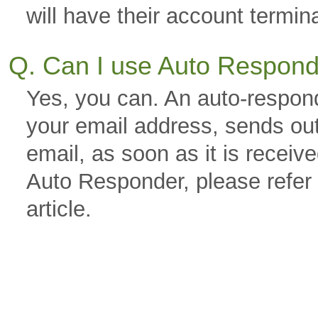
will have their account termin
Q. Can I use Auto Respon
Yes, you can. An auto-respond
your email address, sends out
email, as soon as it is receiv
Auto Responder, please refer
article.