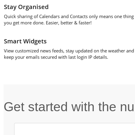
Stay Organised
Quick sharing of Calendars and Contacts only means one thing 
you get more done. Easier, better & faster!
Smart Widgets
View customized news feeds, stay updated on the weather and
keep your emails secured with last login IP details.
Get started with the 