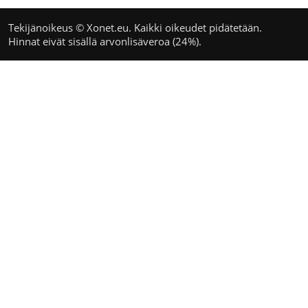
Tekijänoikeus © Xonet.eu. Kaikki oikeudet pidätetään.
Hinnat eivät sisällä arvonlisäveroa (24%).