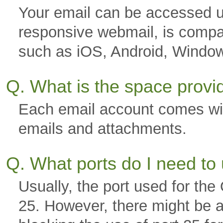
Your email can be accessed u
responsive webmail, is compa
such as iOS, Android, Windo
Q. What is the space prov
Each email account comes wi
emails and attachments.
Q. What ports do I need to
Usually, the port used for th
25. However, there might be a