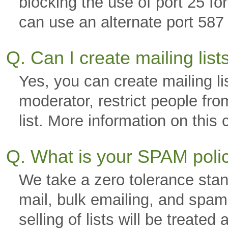
blocking the use of port 25 f
can use an alternate port 587 
Q. Can I create mailing lis
Yes, you can create mailing li
moderator, restrict people fro
list. More information on thi
Q. What is your SPAM pol
We take a zero tolerance stan
mail, bulk emailing, and spam.
selling of lists will be trea