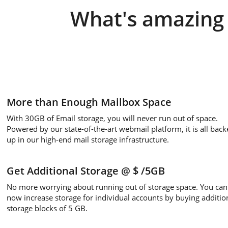
What's amazing 
More than Enough Mailbox Space
With 30GB of Email storage, you will never run out of space.
Powered by our state-of-the-art webmail platform, it is all back
up in our high-end mail storage infrastructure.
Get Additional Storage
@ $
/5GB
No more worrying about running out of storage space. You can
now increase storage for individual accounts by buying additio
storage blocks of 5 GB.