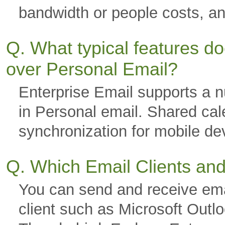
bandwidth or people costs, a
Q. What typical features d
over Personal Email?
Enterprise Email supports a nu
in Personal email. Shared cal
synchronization for mobile 
Q. Which Email Clients an
You can send and receive ema
client such as Microsoft Outl