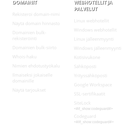
DOMAINIT
WEBHOTELLIT JA
PALVELUT
Rekisteröi domain-nimi
Linux webhotellit
Näytä domain hinnasto
Windows webhotellit
Domainien bulk-
rekisteröinti
Linux jälleenmyynti
Domainien bulk-siirto
Windows jälleenmyynti
Whois-haku
Kotisivukone
Nimien ehdotustyökalu
Sähköposti
Ilmaiseksi jokaiselle
Yrityssähköposti
domainille
Google Workspace
Näytä tarjoukset
SSL-sertifikaatit
SiteLock
<#if_show:codeguard#>
Codeguard
<#/if_show:codeguard#>