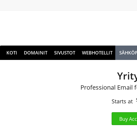
KOTI
DOMAINIT
SIVUSTOT
WEBHOTELLIT
SÄHKÖP
Yrit
Professional Email 
Starts at
Buy Ac