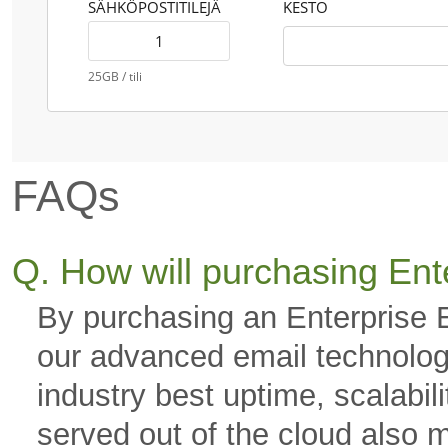
SÄHKÖPOSTITILEJÄ
KESTO
25GB / tili
FAQs
Q. How will purchasing Ent
By purchasing an Enterprise 
our advanced email technology
industry best uptime, scalabili
served out of the cloud also 