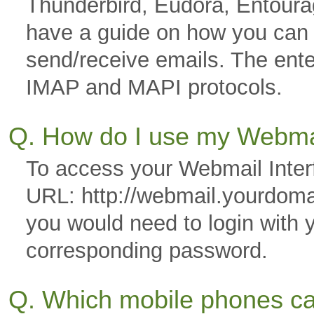
Thunderbird, Eudora, Entoura
have a guide on how you can co
send/receive emails. The ente
IMAP and MAPI protocols.
Q. How do I use my Webmai
To access your Webmail Interf
URL: http://webmail.yourdom
you would need to login with 
corresponding password.
Q. Which mobile phones ca